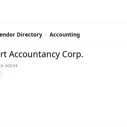
endor Directory
Accounting
rt Accountancy Corp.
 CA 90034