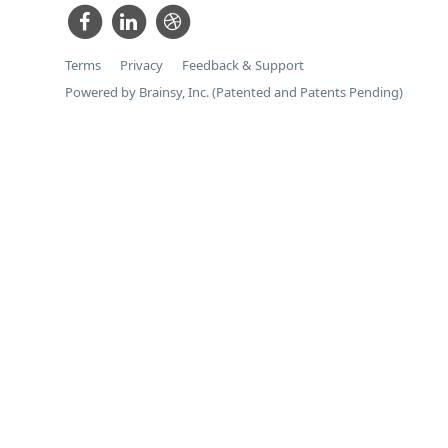
Terms
Privacy
Feedback & Support
Powered by Brainsy, Inc. (Patented and Patents Pending)