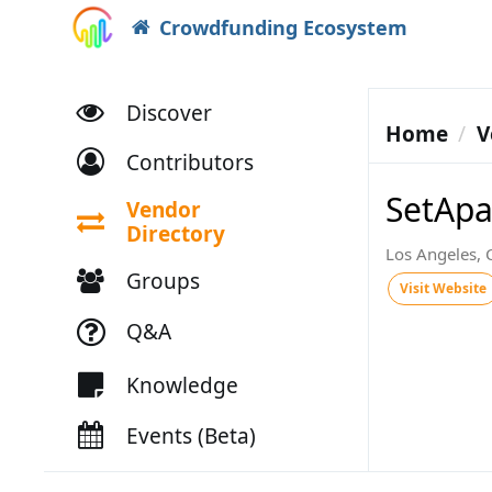
Crowdfunding Ecosystem
Discover
Home
V
Contributors
SetApa
Vendor
Directory
Los Angeles,
Groups
Visit Website
Q&A
Knowledge
Events (Beta)