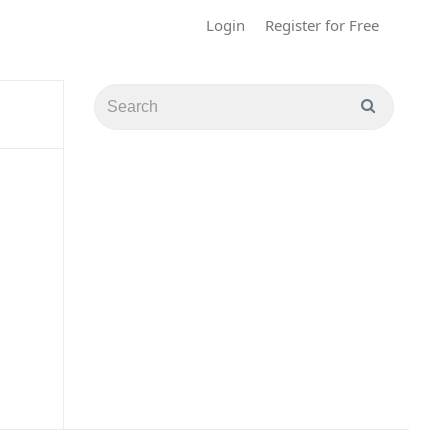
Login
Register for Free