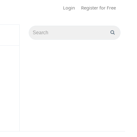
Login
Register for Free