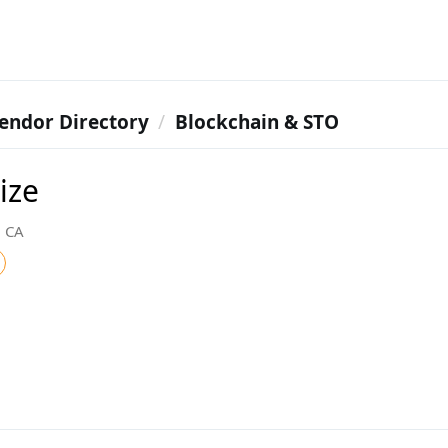
endor Directory
Blockchain & STO
ize
, CA