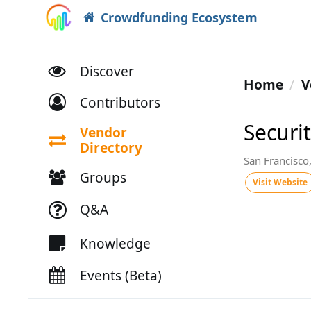
Crowdfunding Ecosystem
Discover
Home
V
Contributors
Securit
Vendor
Directory
San Francisco
Groups
Visit Website
Q&A
Knowledge
Events (Beta)