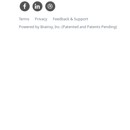
Terms
Privacy
Feedback & Support
Powered by Brainsy, Inc. (Patented and Patents Pending)