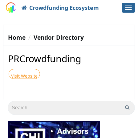
Crowdfunding Ecosystem
Togg
navi
Home
Vendor Directory
PRCrowdfunding
Visit Website