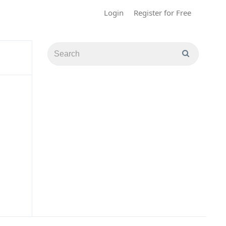
Login
Register for Free