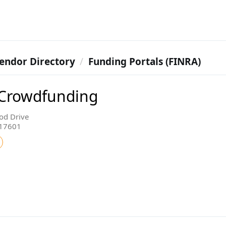
endor Directory
Funding Portals (FINRA)
 Crowdfunding
od Drive
 17601