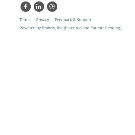
Terms
Privacy
Feedback & Support
Powered by Brainsy, Inc. (Patented and Patents Pending)