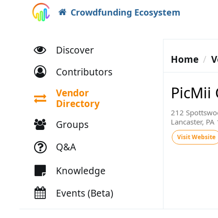
Crowdfunding Ecosystem
Discover
Home
V
Contributors
PicMii
Vendor
Directory
212 Spottswo
Lancaster, PA
Groups
Visit Website
Q&A
Knowledge
Events (Beta)