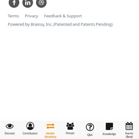
Terms
Privacy
Feedback & Support
Powered by Brainsy, Inc. (Patented and Patents Pending)
Groups
Vendor
Discover
Contributors
Events
Knowledge
Q&A
Directory
(Beta)