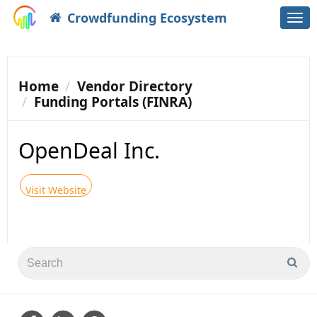
Crowdfunding Ecosystem
Togg
navi
Home
Vendor Directory
Funding Portals (FINRA)
OpenDeal Inc.
Visit Website