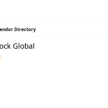
endor Directory
ock Global