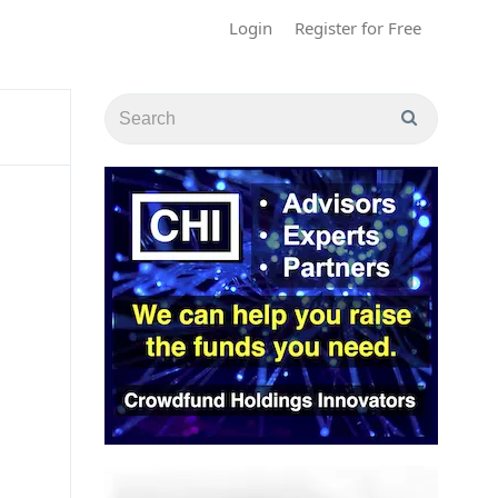
Login
Register for Free