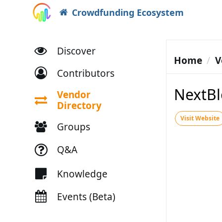
Crowdfunding Ecosystem
Discover
Home
V
Contributors
NextBl
Vendor
Directory
Visit Website
Groups
Q&A
Knowledge
Events (Beta)