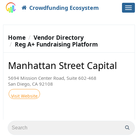
Crowdfunding Ecosystem
Togg
navi
Home
Vendor Directory
Reg A+ Fundraising Platform
Manhattan Street Capital
5694 Mission Center Road, Suite 602-468
San Diego, CA 92108
Visit Website