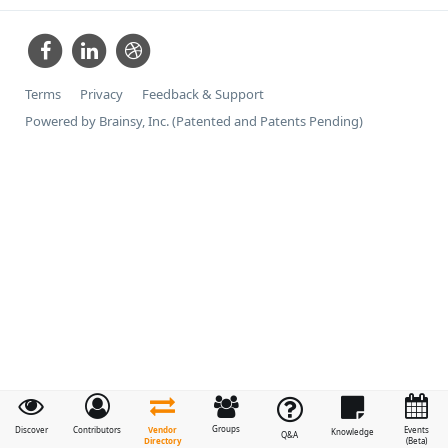
Terms
Privacy
Feedback & Support
Powered by Brainsy, Inc. (Patented and Patents Pending)
Groups
Vendor
Discover
Contributors
Events
Knowledge
Q&A
Directory
(Beta)