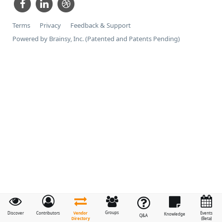
Terms
Privacy
Feedback & Support
Powered by Brainsy, Inc. (Patented and Patents Pending)
Groups
Vendor
Discover
Contributors
Events
Knowledge
Q&A
Directory
(Beta)