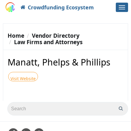
Crowdfunding Ecosystem
Togg
navi
Home
Vendor Directory
Law Firms and Attorneys
Manatt, Phelps & Phillips
Visit Website