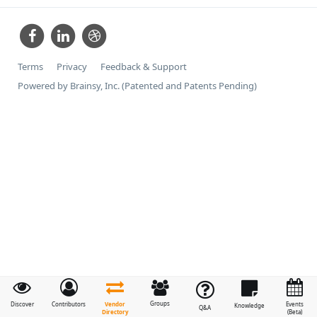
Terms
Privacy
Feedback & Support
Powered by Brainsy, Inc. (Patented and Patents Pending)
Groups
Vendor
Discover
Contributors
Events
Knowledge
Q&A
Directory
(Beta)