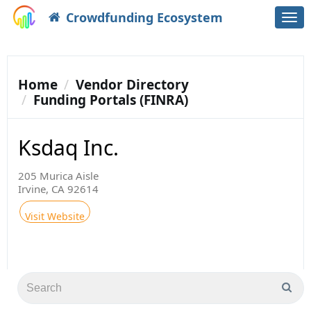
Crowdfunding Ecosystem
Togg
navi
Home
Vendor Directory
Funding Portals (FINRA)
Ksdaq Inc.
205 Murica Aisle
Irvine, CA 92614
Visit Website