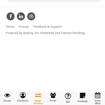
Terms
Privacy
Feedback & Support
Powered by Brainsy, Inc. (Patented and Patents Pending)
Groups
Vendor
Discover
Contributors
Events
Knowledge
Q&A
Directory
(Beta)