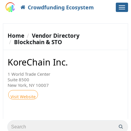
Crowdfunding Ecosystem
Togg
navi
Home
Vendor Directory
Blockchain & STO
KoreChain Inc.
1 World Trade Center
Suite 8500
New York, NY 10007
Visit Website