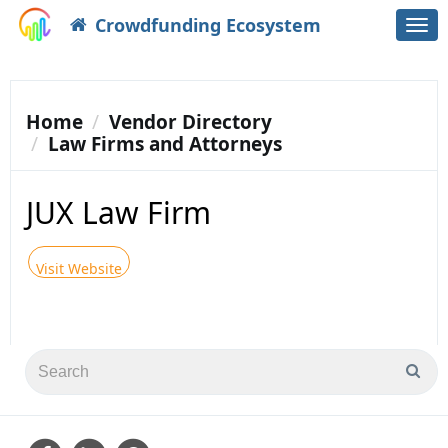
Crowdfunding Ecosystem
Togg
navi
Home
Vendor Directory
Law Firms and Attorneys
JUX Law Firm
Visit Website