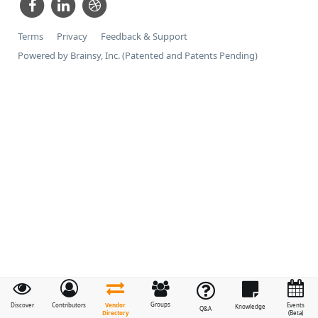
Terms
Privacy
Feedback & Support
Powered by Brainsy, Inc. (Patented and Patents Pending)
Groups
Vendor
Discover
Contributors
Events
Knowledge
Q&A
Directory
(Beta)