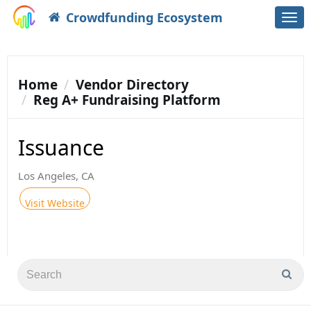
Crowdfunding Ecosystem
Togg
navi
Home
Vendor Directory
Reg A+ Fundraising Platform
Issuance
Los Angeles, CA
Visit Website