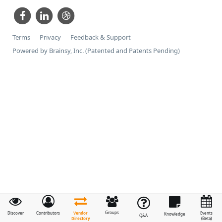
Terms
Privacy
Feedback & Support
Powered by Brainsy, Inc. (Patented and Patents Pending)
Groups
Vendor
Discover
Contributors
Events
Knowledge
Q&A
Directory
(Beta)