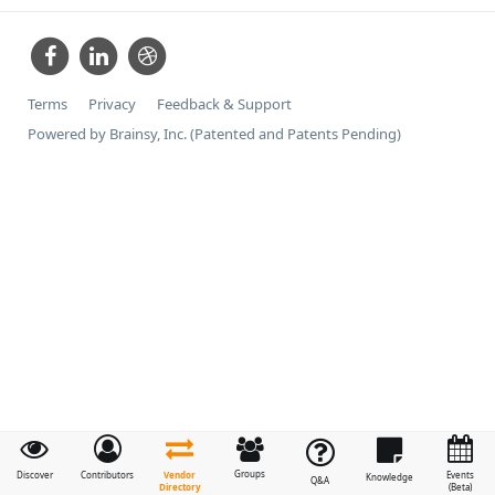
Terms
Privacy
Feedback & Support
Powered by Brainsy, Inc. (Patented and Patents Pending)
Groups
Vendor
Discover
Contributors
Events
Knowledge
Q&A
Directory
(Beta)