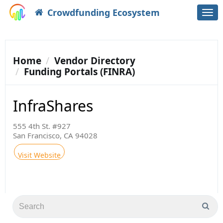
Crowdfunding Ecosystem
Togg
navi
Home
Vendor Directory
Funding Portals (FINRA)
InfraShares
555 4th St. #927
San Francisco, CA 94028
Visit Website