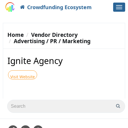
Crowdfunding Ecosystem
Togg
navi
Home
Vendor Directory
Advertising / PR / Marketing
Ignite Agency
Visit Website