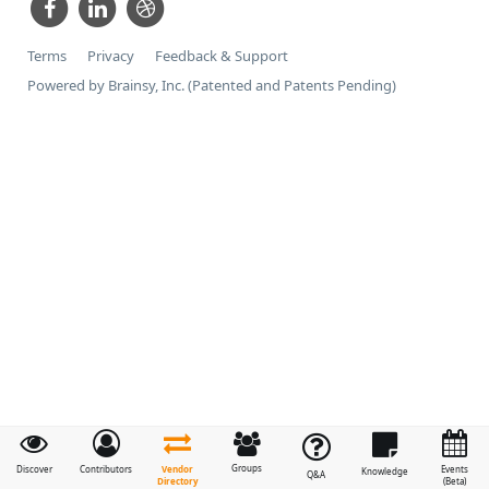
Terms
Privacy
Feedback & Support
Powered by Brainsy, Inc. (Patented and Patents Pending)
Groups
Vendor
Discover
Contributors
Events
Knowledge
Q&A
Directory
(Beta)