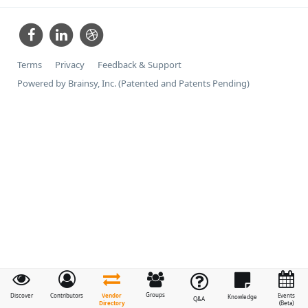
Terms
Privacy
Feedback & Support
Powered by Brainsy, Inc. (Patented and Patents Pending)
Groups
Vendor
Discover
Contributors
Events
Knowledge
Q&A
Directory
(Beta)