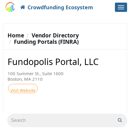
Crowdfunding Ecosystem
Togg
navi
Home
Vendor Directory
Funding Portals (FINRA)
Fundopolis Portal, LLC
100 Summer St., Suite 1600
Boston, MA 2110
Visit Website