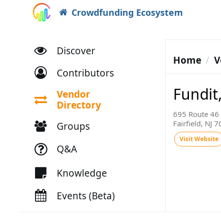
Crowdfunding Ecosystem
Discover
Home
V
Contributors
Fundit,
Vendor
Directory
695 Route 46 
Fairfield, NJ 
Groups
Visit Website
Q&A
Knowledge
Events (Beta)