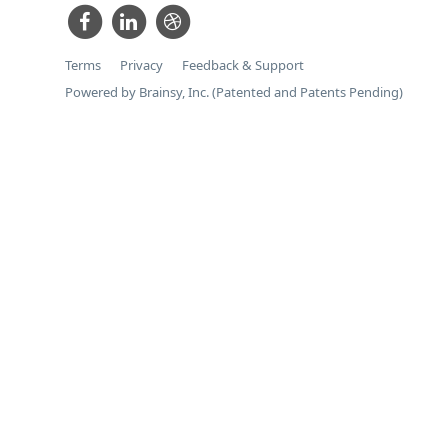
Terms
Privacy
Feedback & Support
Powered by Brainsy, Inc. (Patented and Patents Pending)