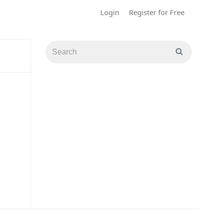
Login
Register for Free