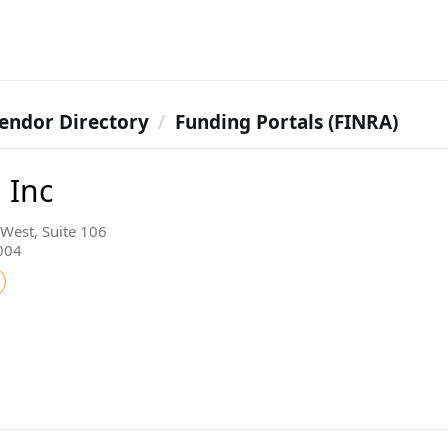
endor Directory
Funding Portals (FINRA)
 Inc
West, Suite 106
7004