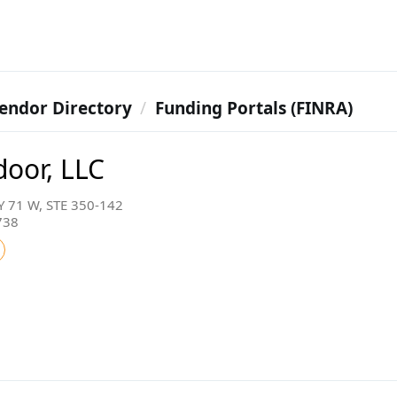
endor Directory
Funding Portals (FINRA)
door, LLC
 71 W, STE 350-142
738