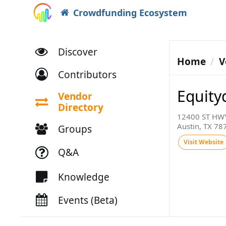
Crowdfunding Ecosystem
Discover
Home
V
Contributors
Equity
Vendor
Directory
12400 ST HWY
Austin, TX 78
Groups
Visit Website
Q&A
Knowledge
Events (Beta)