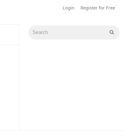
Login
Register for Free