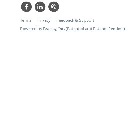
Terms
Privacy
Feedback & Support
Powered by Brainsy, Inc. (Patented and Patents Pending)