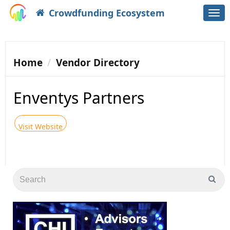
Crowdfunding Ecosystem
Togg
navi
Home
Vendor Directory
Enventys Partners
Visit Website