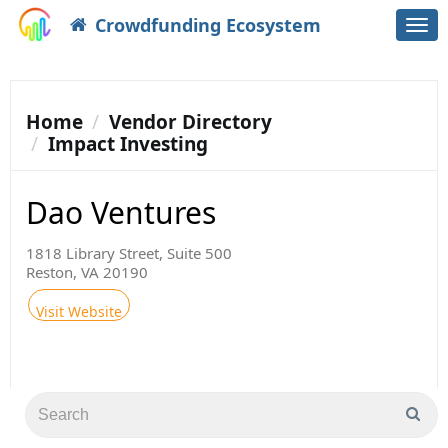
Crowdfunding Ecosystem
Togg
navi
Home
Vendor Directory
Impact Investing
Dao Ventures
1818 Library Street, Suite 500
Reston, VA 20190
Visit Website