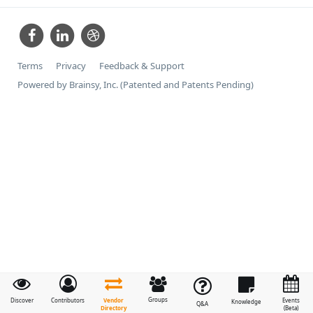
Terms
Privacy
Feedback & Support
Powered by Brainsy, Inc. (Patented and Patents Pending)
Groups
Vendor
Discover
Contributors
Events
Knowledge
Q&A
Directory
(Beta)