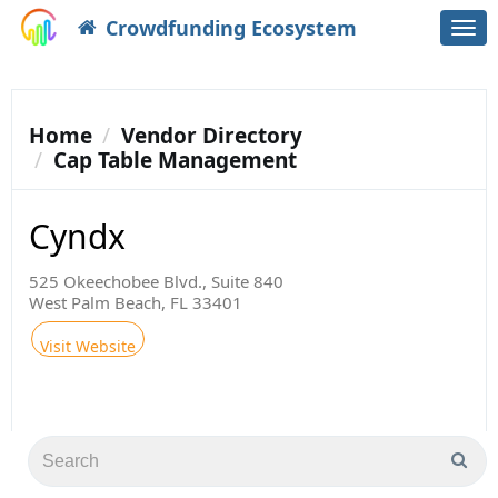
Crowdfunding Ecosystem
Togg
navi
Home
Vendor Directory
Cap Table Management
Cyndx
525 Okeechobee Blvd., Suite 840
West Palm Beach, FL 33401
Visit Website