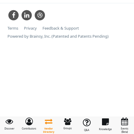
Terms
Privacy
Feedback & Support
Powered by Brainsy, Inc. (Patented and Patents Pending)
Groups
Vendor
Discover
Contributors
Events
Knowledge
Q&A
Directory
(Beta)