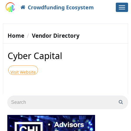
Crowdfunding Ecosystem
Togg
navi
Home
Vendor Directory
Cyber Capital
Visit Website