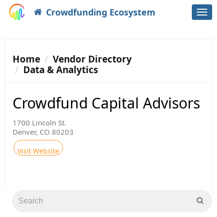
Crowdfunding Ecosystem
Togg
navi
Home
Vendor Directory
Data & Analytics
Crowdfund Capital Advisors
1700 Lincoln St.
Denver, CO 80203
Visit Website