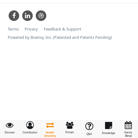
Terms
Privacy
Feedback & Support
Powered by Brainsy, Inc. (Patented and Patents Pending)
Groups
Vendor
Discover
Contributors
Events
Knowledge
Q&A
Directory
(Beta)