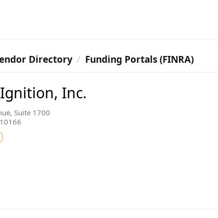
endor Directory
Funding Portals (FINRA)
gnition, Inc.
ue, Suite 1700
 10166