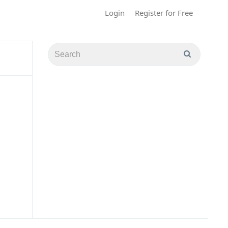
Login
Register for Free