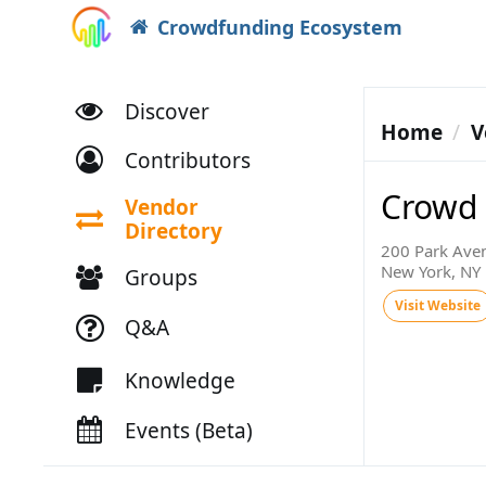
Crowdfunding Ecosystem
Discover
Home
V
Contributors
Crowd I
Vendor
Directory
200 Park Aven
New York, NY
Groups
Visit Website
Q&A
Knowledge
Events (Beta)