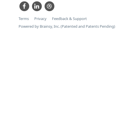
Terms
Privacy
Feedback & Support
Powered by Brainsy, Inc. (Patented and Patents Pending)