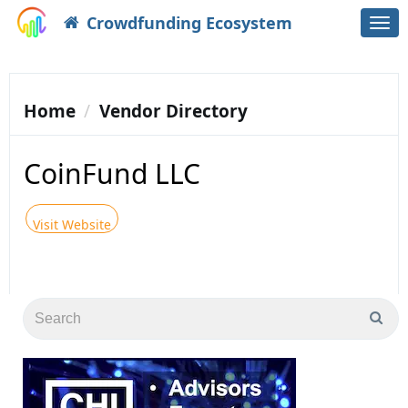
Crowdfunding Ecosystem
Togg
navi
Home
Vendor Directory
CoinFund LLC
Visit Website