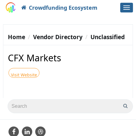
Crowdfunding Ecosystem
Togg
navi
Home
Vendor Directory
Unclassified
CFX Markets
Visit Website