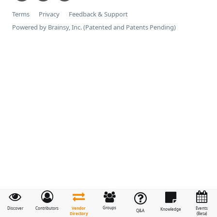
Terms
Privacy
Feedback & Support
Powered by Brainsy, Inc. (Patented and Patents Pending)
Groups
Vendor
Discover
Contributors
Events
Knowledge
Q&A
Directory
(Beta)