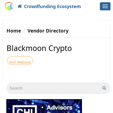
Crowdfunding Ecosystem
Togg
navi
Home
Vendor Directory
Blackmoon Crypto
Visit Website