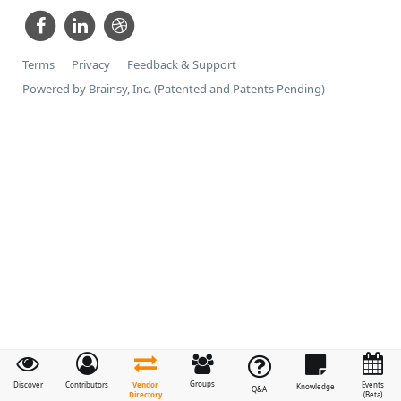
Terms
Privacy
Feedback & Support
Powered by Brainsy, Inc. (Patented and Patents Pending)
Groups
Vendor
Discover
Contributors
Events
Knowledge
Q&A
Directory
(Beta)