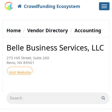
Crowdfunding Ecosystem
Togg
navi
Home
Vendor Directory
Accounting
Belle Business Services, LLC
275 Hill Street, Suite 260
Reno, NV 89501
Visit Website