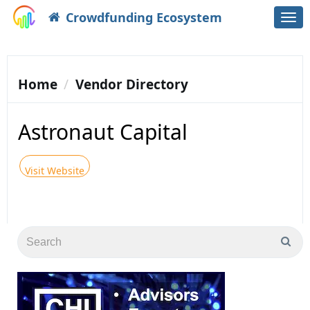
Crowdfunding Ecosystem
Togg
navi
Home
Vendor Directory
Astronaut Capital
Visit Website