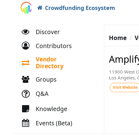
Crowdfunding Ecosystem
Discover
Home
V
Contributors
Amplif
Vendor
Directory
11900 West O
Los Angeles,
Groups
Visit Website
Q&A
Knowledge
Events (Beta)