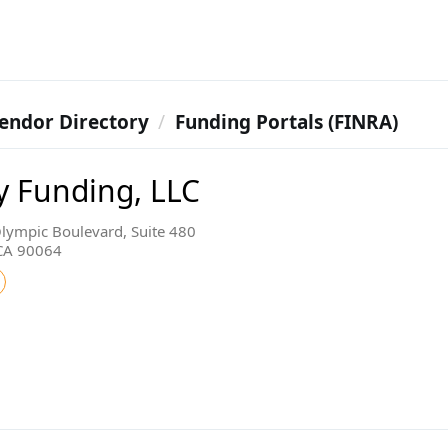
endor Directory
Funding Portals (FINRA)
y Funding, LLC
lympic Boulevard, Suite 480
 CA 90064