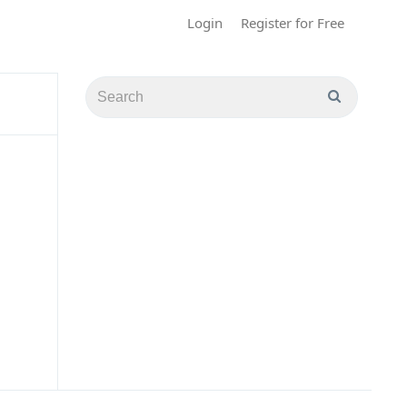
Login
Register for Free