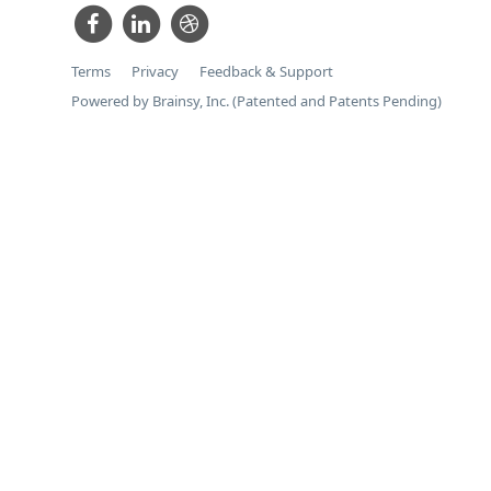
Terms
Privacy
Feedback & Support
Powered by Brainsy, Inc. (Patented and Patents Pending)