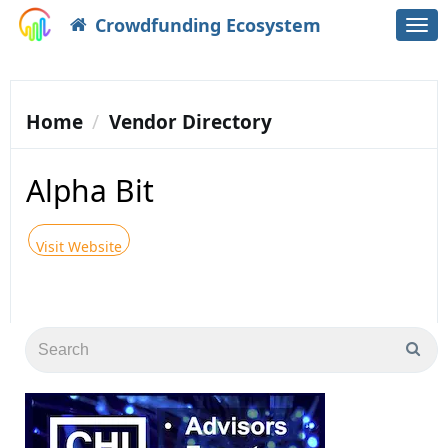
Crowdfunding Ecosystem
Togg
navi
Home
Vendor Directory
Alpha Bit
Visit Website