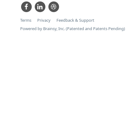
Terms
Privacy
Feedback & Support
Powered by Brainsy, Inc. (Patented and Patents Pending)