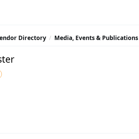
endor Directory
Media, Events & Publications
ter