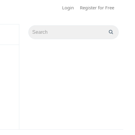
Login
Register for Free