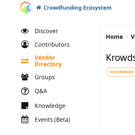
Crowdfunding Ecosystem
Discover
Home
V
Contributors
Krowds
Vendor
Directory
Visit Website
Groups
Q&A
Knowledge
Events (Beta)