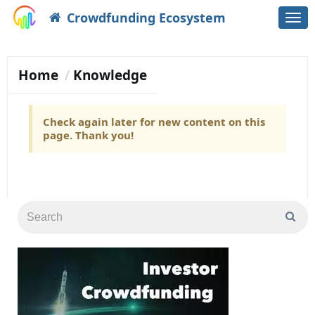
Crowdfunding Ecosystem
Togg
navi
Home
Knowledge
Check again later for new content on this
page. Thank you!