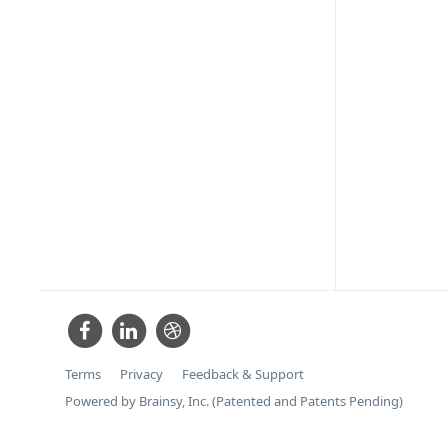
Terms
Privacy
Feedback & Support
Powered by Brainsy, Inc. (Patented and Patents Pending)