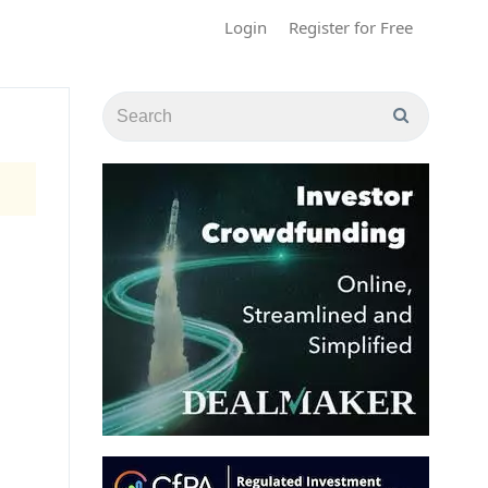
Login
Register for Free