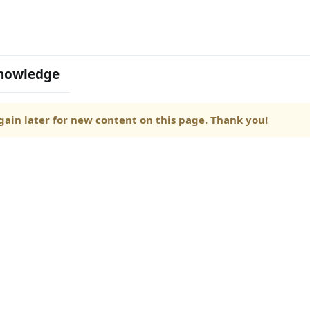
nowledge
ain later for new content on this page. Thank you!