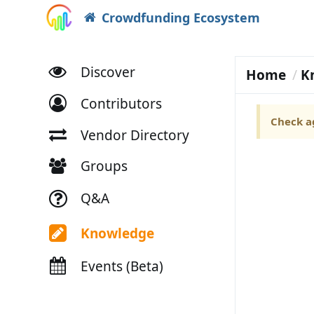
Crowdfunding Ecosystem
Discover
Home
K
Contributors
Check ag
Vendor Directory
Groups
Q&A
Knowledge
Events (Beta)