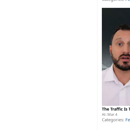
The Traffic I
At:
Mar 4
Categories:
Fe