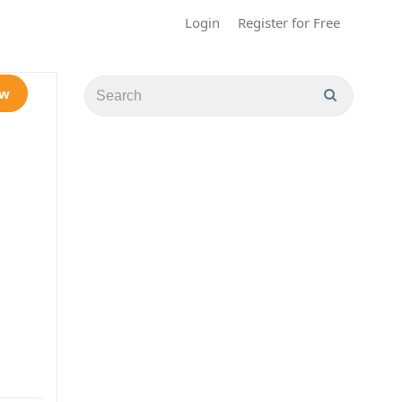
Login
Register for Free
ow