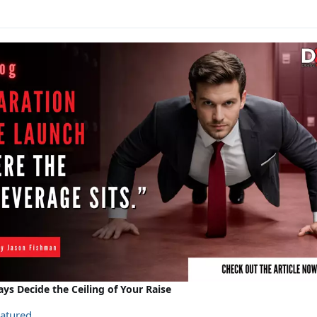
ays Decide the Ceiling of Your Raise
atured