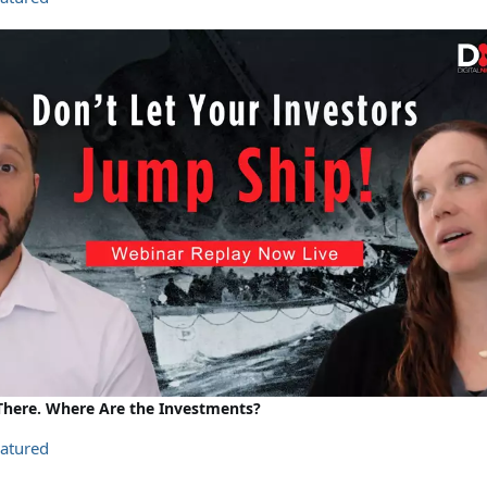
s There. Where Are the Investments?
atured