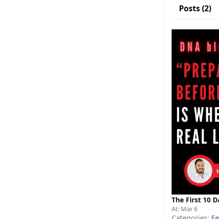
Posts (2)
The First 10 D
At:
Mar 6
Categories:
Fe