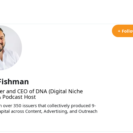
+ Foll
 Fishman
r and CEO of DNA (Digital Niche
& Podcast Host
 over 350 issuers that collectively produced 9-
apital across Content, Advertising, and Outreach