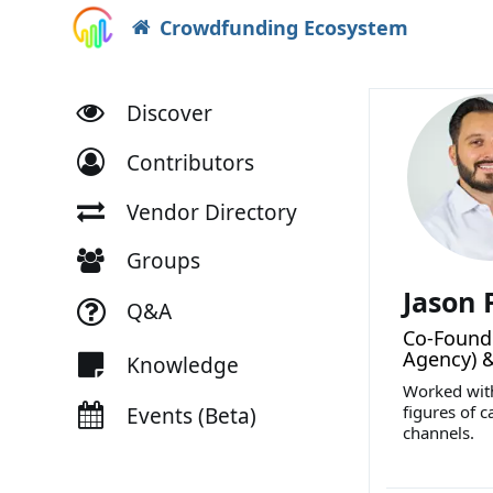
Crowdfunding Ecosystem
Discover
Contributors
Vendor Directory
Groups
Jason
Q&A
Co-Founde
Agency) 
Knowledge
Worked with
figures of c
Events (Beta)
channels.