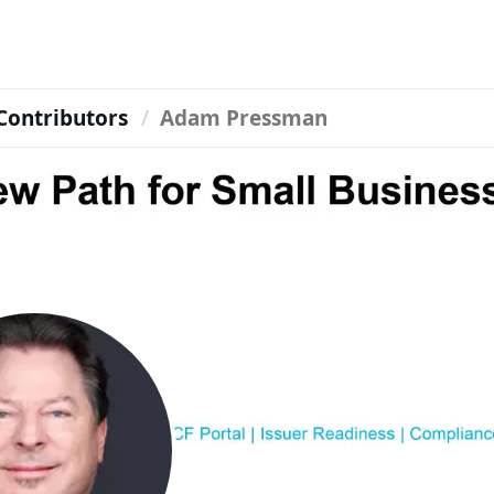
Contributors
Adam Pressman