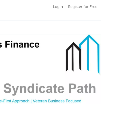
Login
Register for Free