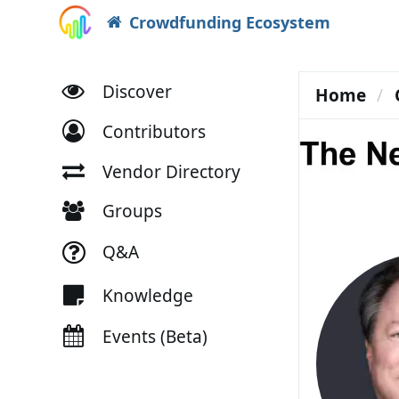
Crowdfunding Ecosystem
Discover
Home
Contributors
Vendor Directory
Groups
Q&A
Knowledge
Events (Beta)