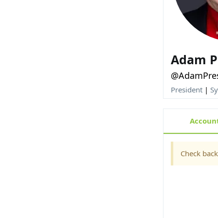
Adam P
@AdamPre
President
|
Sy
Account
Check back 