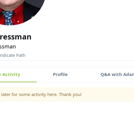
ressman
ssman
ndicate Path
 Activity
Profile
Q&A with Ada
later for some activity here. Thank you!