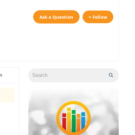
Ask a Question
+ Follow
m