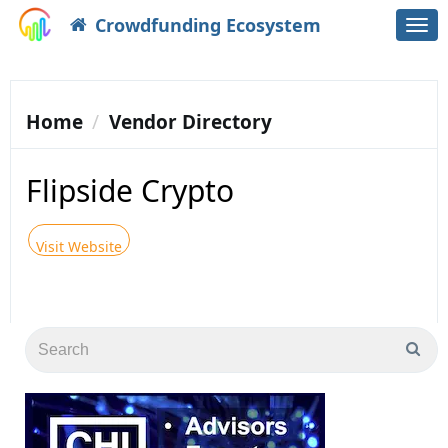
Crowdfunding Ecosystem
Togg
navi
Home
Vendor Directory
Flipside Crypto
Visit Website