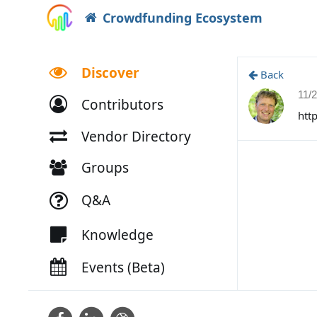
Crowdfunding Ecosystem
Discover
Back
11/
Contributors
htt
Vendor Directory
Groups
Q&A
Knowledge
Events (Beta)