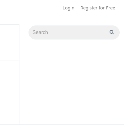
Login
Register for Free