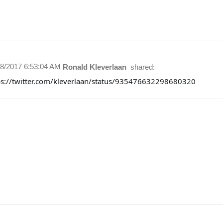
28/2017 6:53:04 AM
Ronald Kleverlaan
shared:
ps://twitter.com/kleverlaan/status/935476632298680320