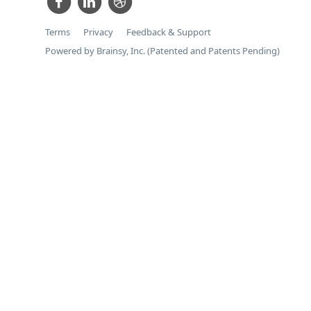
Terms
Privacy
Feedback & Support
Powered by Brainsy, Inc. (Patented and Patents Pending)