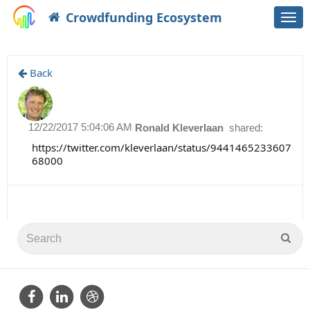
Crowdfunding Ecosystem
Togg
navi
Back
12/22/2017 5:04:06 AM
Ronald Kleverlaan
shared:
https://twitter.com/kleverlaan/status/9441465233607
68000