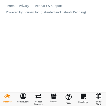
Terms
Privacy
Feedback & Support
Powered by Brainsy, Inc. (Patented and Patents Pending)
Groups
Discover
Contributors
Vendor
Events
Knowledge
Q&A
Directory
(Beta)