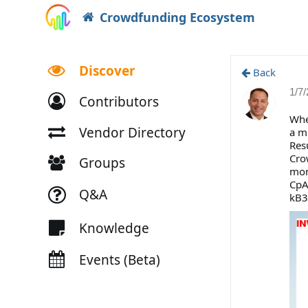
Crowdfunding Ecosystem
Discover
Back
1/7
Contributors
Whe
Vendor Directory
a m
Res
Cro
Groups
mon
CpA
Q&A
kB3
Knowledge
Events (Beta)