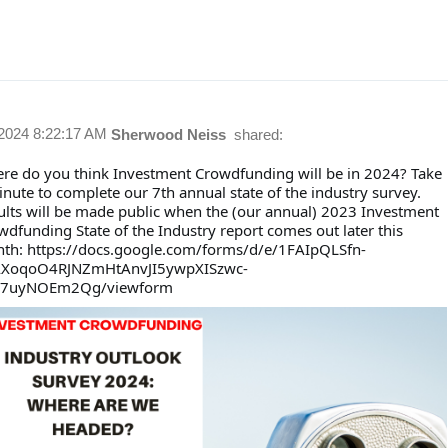
/2024 8:22:17 AM
Sherwood Neiss
shared:
re do you think Investment Crowdfunding will be in 2024? Take
inute to complete our 7th annual state of the industry survey.
ults will be made public when the (our annual) 2023 Investment
wdfunding State of the Industry report comes out later this
th: https://docs.google.com/forms/d/e/1FAIpQLSfn-
XoqoO4RJNZmHtAnvJI5ywpXISzwc-
7uyNOEm2Qg/viewform