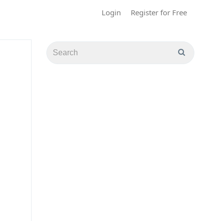
Login
Register for Free