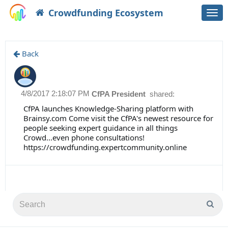
Crowdfunding Ecosystem
Togg
navi
Back
4/8/2017 2:18:07 PM
CfPA President
shared:
CfPA launches Knowledge-Sharing platform with
Brainsy.com Come visit the CfPA's newest resource for
people seeking expert guidance in all things
Crowd...even phone consultations!
https://crowdfunding.expertcommunity.online