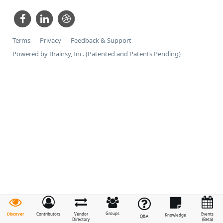
Terms
Privacy
Feedback & Support
Powered by Brainsy, Inc. (Patented and Patents Pending)
Groups
Discover
Contributors
Vendor
Events
Knowledge
Q&A
Directory
(Beta)