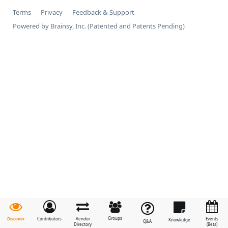
Terms
Privacy
Feedback & Support
Powered by Brainsy, Inc. (Patented and Patents Pending)
Groups
Discover
Contributors
Vendor
Events
Knowledge
Q&A
Directory
(Beta)