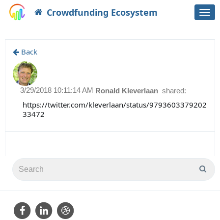
Crowdfunding Ecosystem
Togg
navi
Back
3/29/2018 10:11:14 AM
Ronald Kleverlaan
shared:
https://twitter.com/kleverlaan/status/9793603379202
33472