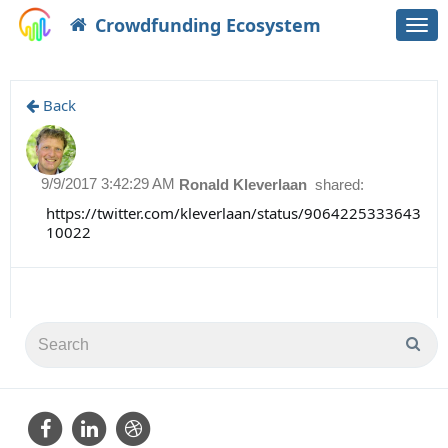
Crowdfunding Ecosystem
Togg
navi
Back
9/9/2017 3:42:29 AM
Ronald Kleverlaan
shared:
https://twitter.com/kleverlaan/status/9064225333643
10022