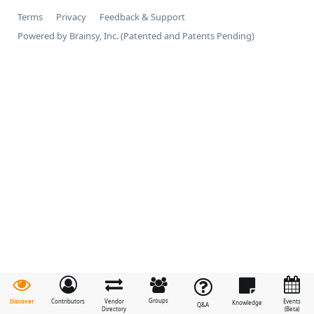
Terms
Privacy
Feedback & Support
Powered by Brainsy, Inc. (Patented and Patents Pending)
Groups
Discover
Contributors
Vendor
Events
Knowledge
Q&A
Directory
(Beta)