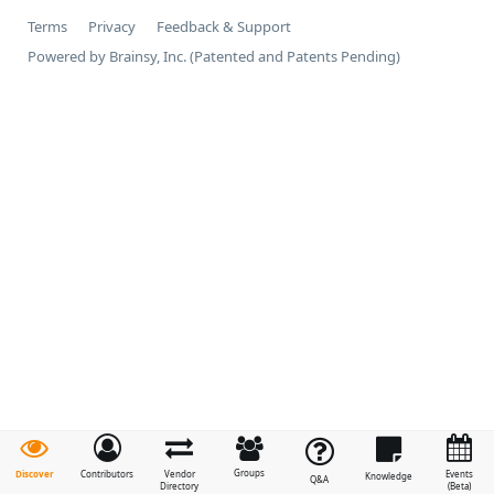
Terms
Privacy
Feedback & Support
Powered by Brainsy, Inc. (Patented and Patents Pending)
Groups
Discover
Contributors
Vendor
Events
Knowledge
Q&A
Directory
(Beta)