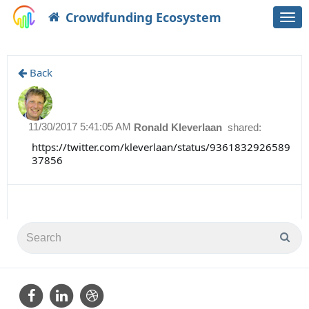
Crowdfunding Ecosystem
Togg
navi
Back
11/30/2017 5:41:05 AM
Ronald Kleverlaan
shared:
https://twitter.com/kleverlaan/status/9361832926589
37856