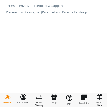
Terms
Privacy
Feedback & Support
Powered by Brainsy, Inc. (Patented and Patents Pending)
Groups
Discover
Contributors
Vendor
Events
Knowledge
Q&A
Directory
(Beta)