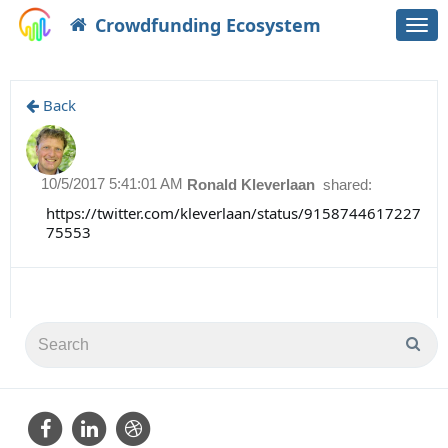
Crowdfunding Ecosystem
Togg
navi
Back
10/5/2017 5:41:01 AM
Ronald Kleverlaan
shared:
https://twitter.com/kleverlaan/status/9158744617227
75553