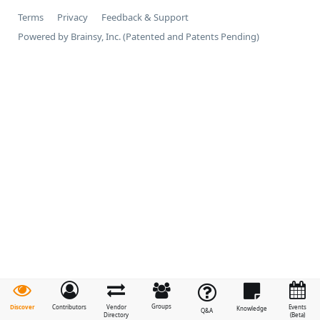
Terms
Privacy
Feedback & Support
Powered by Brainsy, Inc. (Patented and Patents Pending)
Groups
Discover
Contributors
Vendor
Events
Knowledge
Q&A
Directory
(Beta)