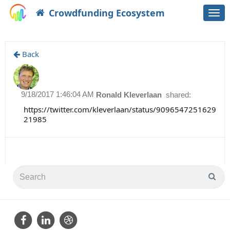
Crowdfunding Ecosystem
Togg
navi
Back
9/18/2017 1:46:04 AM
Ronald Kleverlaan
shared:
https://twitter.com/kleverlaan/status/9096547251629
21985