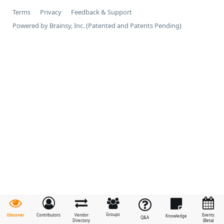
Terms
Privacy
Feedback & Support
Powered by Brainsy, Inc. (Patented and Patents Pending)
Groups
Discover
Contributors
Vendor
Events
Knowledge
Q&A
Directory
(Beta)