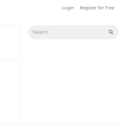
Login
Register for Free