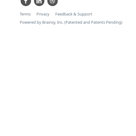
Terms
Privacy
Feedback & Support
Powered by Brainsy, Inc. (Patented and Patents Pending)