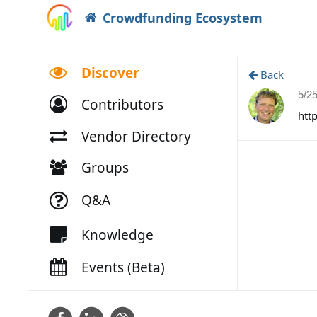
Crowdfunding Ecosystem
Discover
Back
5/2
Contributors
htt
Vendor Directory
Groups
Q&A
Knowledge
Events (Beta)