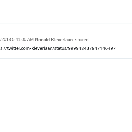
5/2018 5:41:00 AM
Ronald Kleverlaan
shared:
ps://twitter.com/kleverlaan/status/999948437847146497