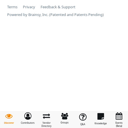
Terms
Privacy
Feedback & Support
Powered by Brainsy, Inc. (Patented and Patents Pending)
Groups
Discover
Contributors
Vendor
Events
Knowledge
Q&A
Directory
(Beta)