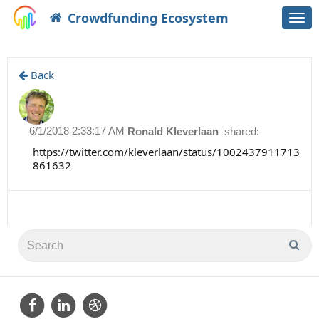
Crowdfunding Ecosystem
Togg
navi
Back
6/1/2018 2:33:17 AM
Ronald Kleverlaan
shared:
https://twitter.com/kleverlaan/status/1002437911713
861632