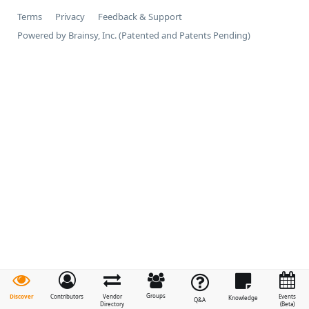
Terms
Privacy
Feedback & Support
Powered by Brainsy, Inc. (Patented and Patents Pending)
Groups
Discover
Contributors
Vendor
Events
Knowledge
Q&A
Directory
(Beta)