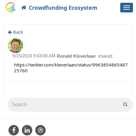
Crowdfunding Ecosystem
Togg
navi
Back
5/15/2018 9:43:06 AM
Ronald Kleverlaan
shared:
https://twitter.com/kleverlaan/status/9963854865487
25760