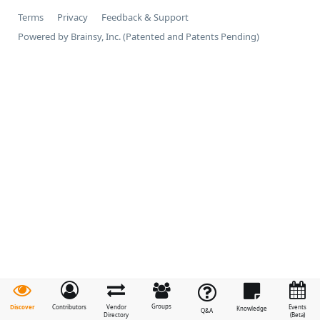
Terms
Privacy
Feedback & Support
Powered by Brainsy, Inc. (Patented and Patents Pending)
Groups
Discover
Contributors
Vendor
Events
Knowledge
Q&A
Directory
(Beta)