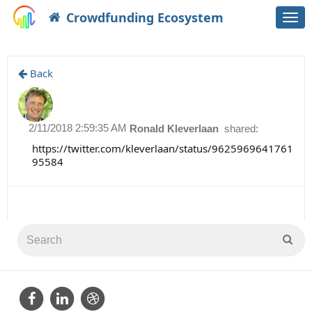
Crowdfunding Ecosystem
Togg
navi
Back
2/11/2018 2:59:35 AM
Ronald Kleverlaan
shared:
https://twitter.com/kleverlaan/status/9625969641761
95584